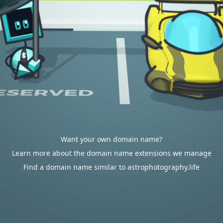
Want your own domain name?
Learn more about the domain name extensions we manage
Find a domain name similar to astrophotography.life