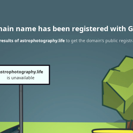
main name has been registered with G
esults of astrophotography.life
to get the domain’s public registr
astrophotography.life
is unavailable