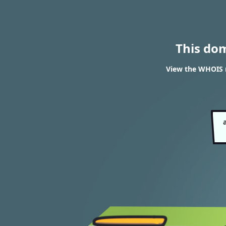
This do
View the WHOIS r