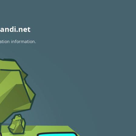
andi.net
ation information.